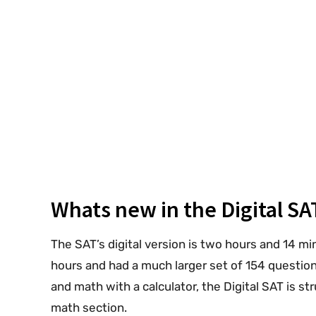
Whats new in the Digital SA
The SAT’s digital version is two hours and 14 mi
hours and had a much larger set of 154 questions
and math with a calculator, the Digital SAT is s
math section.