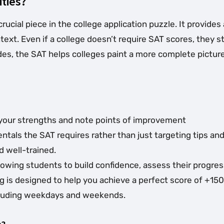
ities?
crucial piece in the college application puzzle. It provid
xt. Even if a college doesn’t require SAT scores, they st
es, the SAT helps colleges paint a more complete picture 
ze your strengths and note points of improvement
als the SAT requires rather than just targeting tips and 
 well-trained.
allowing students to build confidence, assess their progr
ng is designed to help you achieve a perfect score of +150
including weekdays and weekends.