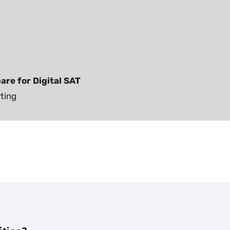
are for Digital SAT
rting