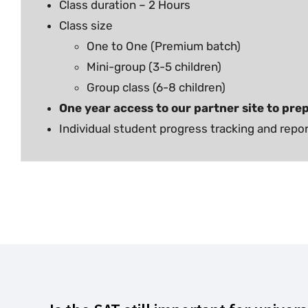
Class duration – 2 Hours
Class size
One to One (Premium batch)
Mini-group (3-5 children)
Group class (6-8 children)
One year access to our partner site to prep
Individual student progress tracking and repo