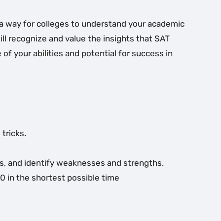
es a way for colleges to understand your academic
ill recognize and value the insights that SAT
of your abilities and potential for success in
tricks.
ess, and identify weaknesses and strengths.
0 in the shortest possible time