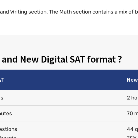
g and Writing section. The Math section contains a mix of 
 and New Digital SAT format ?
AT
New 
rs
2 ho
nutes
70 m
estions
44 q