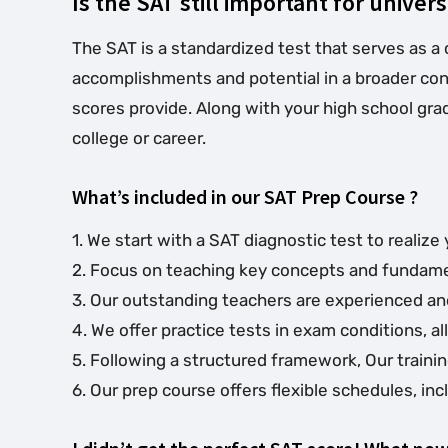
Is the SAT still important for univers
The SAT is a standardized test that serves as a 
accomplishments and potential in a broader conte
scores provide. Along with your high school grad
college or career.
What’s included in our SAT Prep Course ?
1. We start with a SAT diagnostic test to reali
2. Focus on teaching key concepts and fundament
3. Our outstanding teachers are experienced and
4. We offer practice tests in exam conditions, 
5. Following a structured framework, Our traini
6. Our prep course offers flexible schedules, 