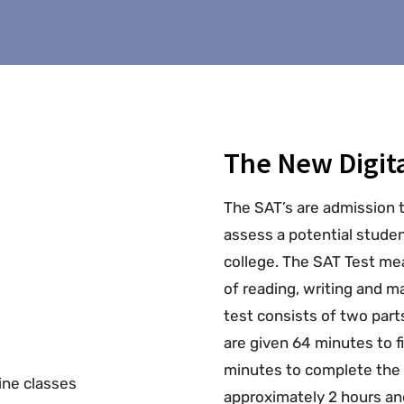
The New Digita
The SAT’s are admission 
assess a potential stude
college. The SAT Test mea
of reading, writing and 
test consists of two part
are given 64 minutes to f
minutes to complete the 
approximately 2 hours an