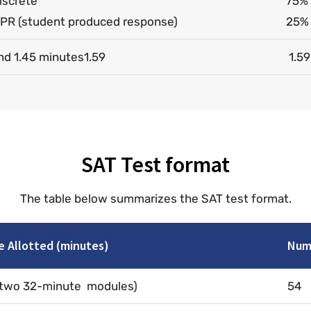
iscrete
75% 
PR (student produced response)
25% 
nd 1.45 minutes1.59
1.59
SAT Test format
The table below summarizes the SAT test format.
e Allotted (minutes)
Numb
(two 32-minute modules)
54