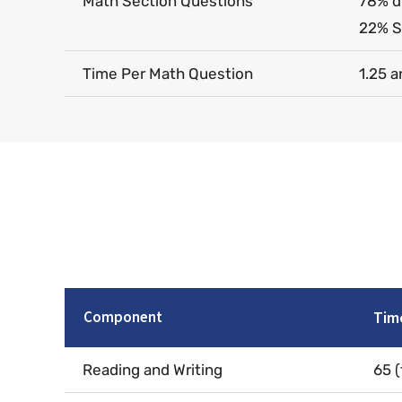
Math Section Questions
78% d
22% S
Time Per Math Question
1.25 a
Component
Tim
Reading and Writing
65 