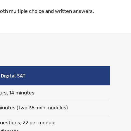
both multiple choice and written answers.
Digital SAT
urs, 14 minutes
inutes (two 35-min modules)
uestions, 22 per module