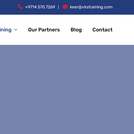
+9714 570 7269
keer@vkstraining.com
|
ining
Our Partners
Blog
Contact