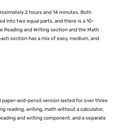
proximately 2 hours and 14 minutes. Both
ed into two equal parts, and there is a 10-
 Reading and Writing section and the Math
f each section has a mix of easy, medium, and
l paper-and-pencil version lasted for over three
g reading, writing, math without a calculator,
d reading and writing component, and a separate