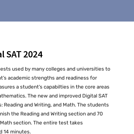
l SAT 2024
tests used by many colleges and universities to
nt’s academic strengths and readiness for
sures a student’s capabilties in the core areas
mathematics. The new and improved Digital SAT
s: Reading and Writing, and Math. The students
inish the Reading and Writing section and 70
Math section. The entire test takes
d 14 minutes.