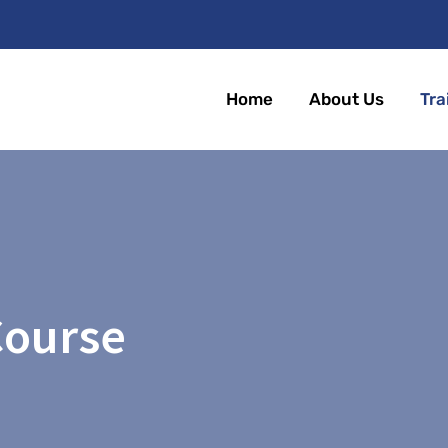
Home
About Us
Tra
Course