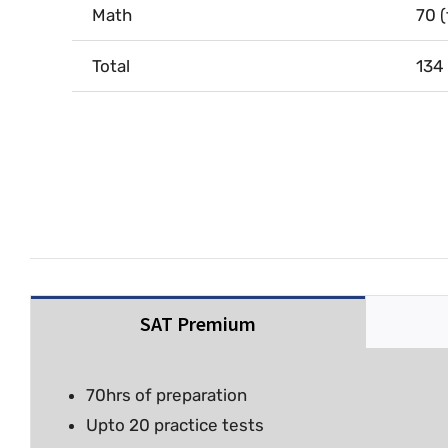
Math
70 
Total
134
SAT Premium
70hrs of preparation
Upto 20 practice tests