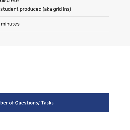
discrete
student produced (aka grid ins)
 minutes
er of Questions/ Tasks