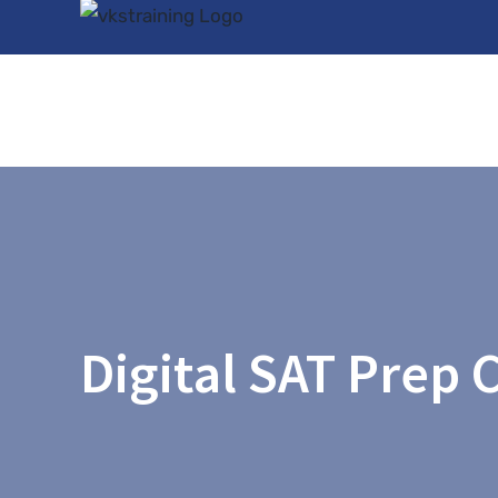
Skip
to
content
Digital SAT Prep 