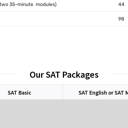
(two 35-minute modules)
44
98
Our SAT Packages
SAT Basic
SAT English or SAT 