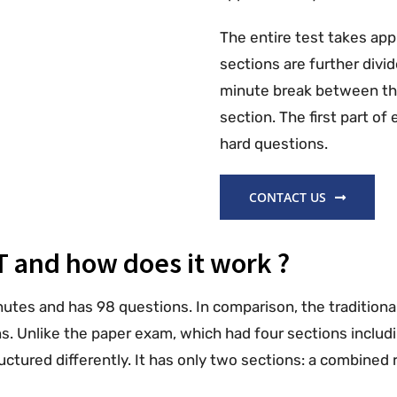
The entire test takes ap
sections are further divid
minute break between the
section. The first part o
hard questions.
CONTACT US
T and how does it work ?
nutes and has 98 questions. In comparison, the traditiona
. Unlike the paper exam, which had four sections includin
tructured differently. It has only two sections: a combine