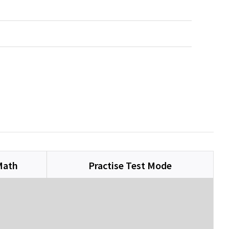
Math
Practise Test Mode