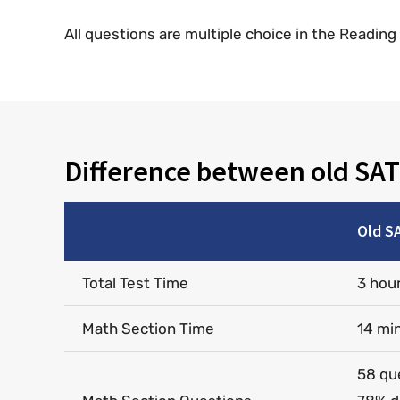
All questions are multiple choice in the Readin
Difference between old SAT
Old S
Total Test Time
3 hou
Math Section Time
14 mi
58 qu